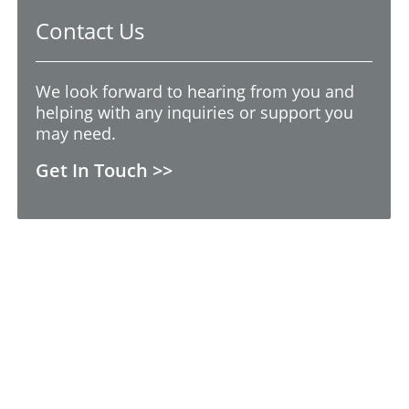
Contact Us
We look forward to hearing from you and
helping with any inquiries or support you
may need.
Get In Touch >>