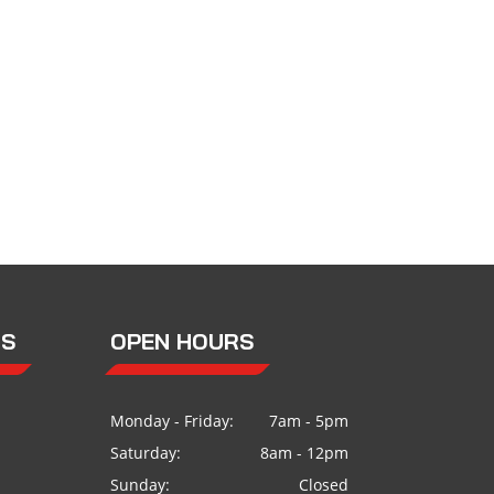
US
OPEN HOURS
Monday - Friday:
7am - 5pm
Saturday:
8am - 12pm
Sunday:
Closed