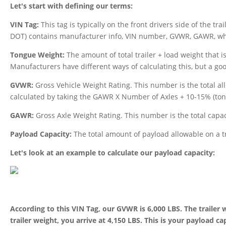
Let's start with defining our terms:
VIN Tag:
This tag is typically on the front drivers side of the tr
DOT) contains manufacturer info, VIN number, GVWR, GAWR, wheel
Tongue Weight:
The amount of total trailer + load weight that is
Manufacturers have different ways of calculating this, but a go
GVWR:
Gross Vehicle Weight Rating. This number is the total al
calculated by taking the GAWR X Number of Axles + 10-15% (ton
GAWR:
Gross Axle Weight Rating. This number is the total capaci
Payload Capacity:
The total amount of payload allowable on a t
Let's look at an example to calculate our payload capacity:
According to this VIN Tag, our GVWR is 6,000 LBS. The trailer 
trailer weight, you arrive at 4,150 LBS. This is your payload ca