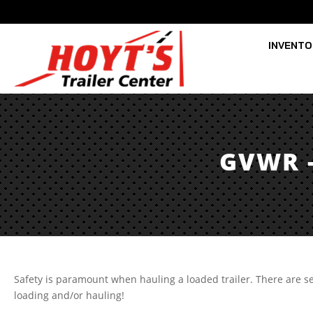
INVENT
GVWR 
Safety is paramount when hauling a loaded trailer. There ar
loading and/or hauling!