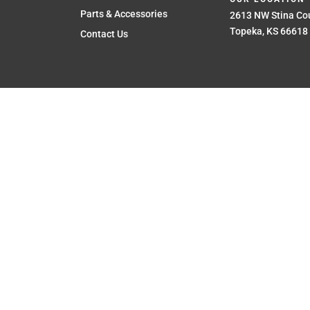
Parts & Accessories
2613 NW Stina Cou
Topeka, KS 66618
Contact Us