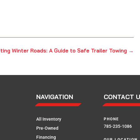
ting Winter Roads: A Guide to Safe Trailer Towing
→
NAVIGATION
CONTACT 
All Inventory
PHONE
785-235-1086
Pre-Owned
Financing
OUR LOCATION