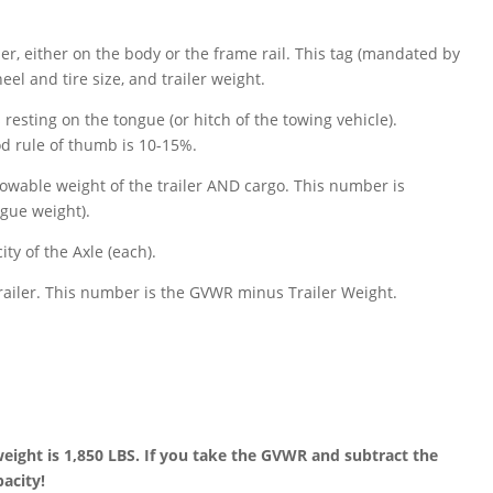
ailer, either on the body or the frame rail. This tag (mandated by
 and tire size, and trailer weight.
 resting on the tongue (or hitch of the towing vehicle).
od rule of thumb is 10-15%.
lowable weight of the trailer AND cargo. This number is
gue weight).
ty of the Axle (each).
railer. This number is the GVWR minus Trailer Weight.
weight is 1,850 LBS. If you take the GVWR and subtract the
pacity!