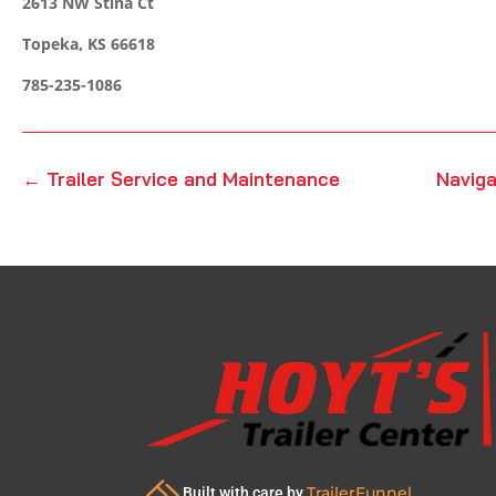
2613 NW Stina Ct
Topeka, KS 66618
785-235-1086
←
Trailer Service and Maintenance
Naviga
TrailerFunnel
Built with care by