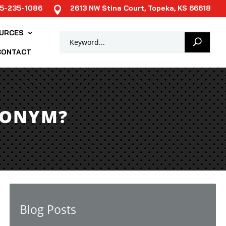
85-235-1086
2613 NW Stina Court, Topeka, KS 66618

URCES
CONTACT
RONYM?
Blog Posts