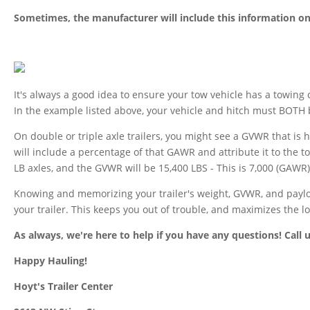
Sometimes, the manufacturer will include this information on 
It's always a good idea to ensure your tow vehicle has a towing c
In the example listed above, your vehicle and hitch must BOTH 
On double or triple axle trailers, you might see a GVWR that i
will include a percentage of that GAWR and attribute it to the t
LB axles, and the GVWR will be 15,400 LBS - This is 7,000 (GAWR)
Knowing and memorizing your trailer's weight, GVWR, and payload
your trailer. This keeps you out of trouble, and maximizes the lo
As always, we're here to help if you have any questions! Call 
Happy Hauling!
Hoyt's Trailer Center