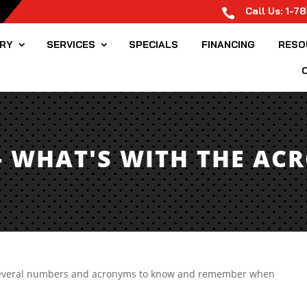
Call Us:
1-7

ORY
SERVICES
SPECIALS
FINANCING
RESO
- WHAT'S WITH THE AC
e several numbers and acronyms to know and remember when