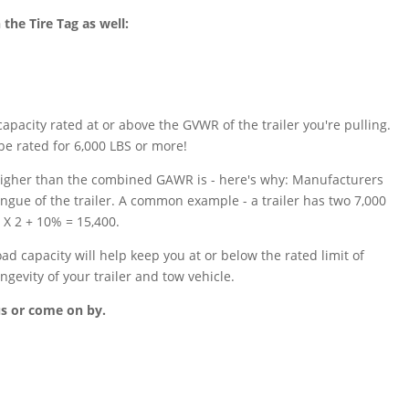
the Tire Tag as well:
apacity rated at or above the GVWR of the trailer you're pulling.
be rated for 6,000 LBS or more!
s higher than the combined GAWR is - here's why: Manufacturers
ongue of the trailer. A common example - a trailer has two 7,000
 X 2 + 10% = 15,400.
 capacity will help keep you at or below the rated limit of
ngevity of your trailer and tow vehicle.
us or come on by.