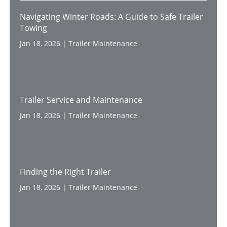
Navigating Winter Roads: A Guide to Safe Trailer
Towing
Jan 18, 2026
|
Trailer Maintenance
Trailer Service and Maintenance
Jan 18, 2026
|
Trailer Maintenance
Finding the Right Trailer
Jan 18, 2026
|
Trailer Maintenance