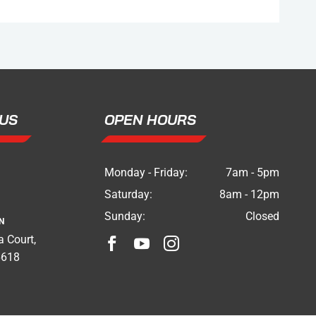
US
OPEN HOURS
Monday - Friday:
7am - 5pm
Saturday:
8am - 12pm
Sunday:
Closed
N
 Court,



6618