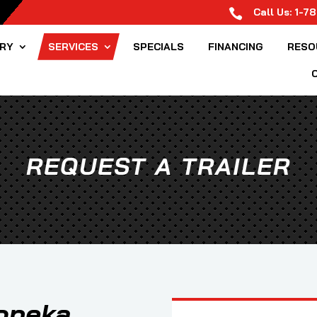
Call Us:
1-7

ORY
SERVICES
SPECIALS
FINANCING
RESO
REQUEST A TRAILER
Topeka,