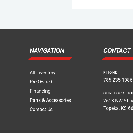
NAVIGATION
CONTACT 
All Inventory
PHONE
785-235-1086
Pre-Owned
Financing
OUR LOCATIO
Parts & Accessories
2613 NW Stina
Topeka, KS 6
Contact Us