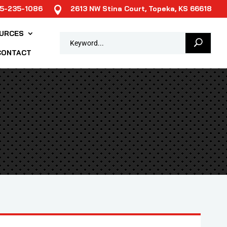
85-235-1086
2613 NW Stina Court, Topeka, KS 66618

URCES
CONTACT