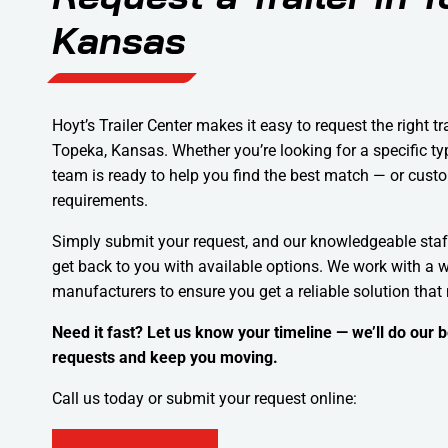
Kansas
Hoyt’s Trailer Center makes it easy to request the right tr
Topeka, Kansas. Whether you’re looking for a specific type
team is ready to help you find the best match — or custo
requirements.
Simply submit your request, and our knowledgeable staf
get back to you with available options. We work with a w
manufacturers to ensure you get a reliable solution that
Need it fast? Let us know your timeline — we’ll do our
requests and keep you moving.
Call us today or submit your request online: