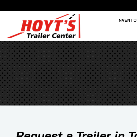
INVENT
Request a Trailer in 