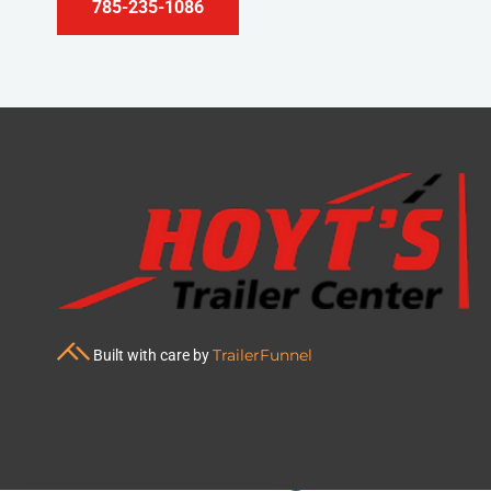
785-235-1086
TrailerFunnel
Built with care by