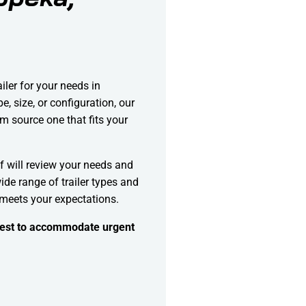
ailer for your needs in
, size, or configuration, our
m source one that fits your
f will review your needs and
ide range of trailer types and
 meets your expectations.
 best to accommodate urgent