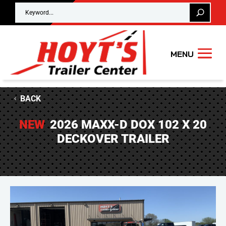
BACK
NEW
2026 MAXX-D DOX 102 X 20
DECKOVER TRAILER