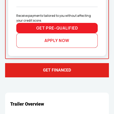
Receive payments tailored to you without affecting 
your credit score.
GET PRE-QUALIFIED
APPLY NOW
GET FINANCED