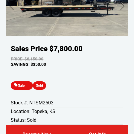
Previous
Next
Sales Price
$7,800.00
PRICE: $8,150.00
SAVINGS: $350.00
Sale
Sold
Stock #: NTSM2503
Location: Topeka, KS
Status: Sold