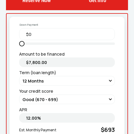
Reserve Now
Get Info
Down Payment
Amount to be financed
Term (loan length)
Your credit score
APR
$693
Est. Monthly Payment