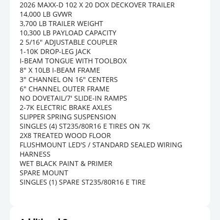
2026 MAXX-D 102 X 20 DOX DECKOVER TRAILER
14,000 LB GVWR
3,700 LB TRAILER WEIGHT
10,300 LB PAYLOAD CAPACITY
2 5/16" ADJUSTABLE COUPLER
1-10K DROP-LEG JACK
I-BEAM TONGUE WITH TOOLBOX
8" X 10LB I-BEAM FRAME
3" CHANNEL ON 16" CENTERS
6" CHANNEL OUTER FRAME
NO DOVETAIL/7' SLIDE-IN RAMPS
2-7K ELECTRIC BRAKE AXLES
SLIPPER SPRING SUSPENSION
SINGLES (4) ST235/80R16 E TIRES ON 7K
2X8 TREATED WOOD FLOOR
FLUSHMOUNT LED'S / STANDARD SEALED WIRING 
HARNESS
WET BLACK PAINT & PRIMER
SPARE MOUNT
SINGLES (1) SPARE ST235/80R16 E TIRE