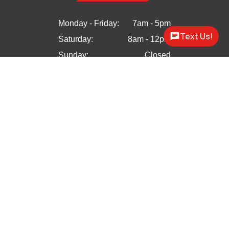
Monday - Friday:
7am - 5pm
Text Us!
Saturday:
8am - 12pm
Sunday:
Closed


