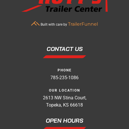
TrailerFunnel
Built with care by
CONTACT US
PHONE
785-235-1086
OUR LOCATION
2613 NW Stina Court,
Topeka, KS 66618
OPEN HOURS