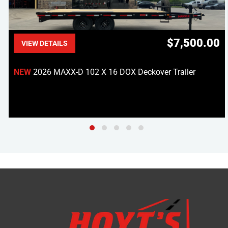
$7,500.00
VIEW DETAILS
NEW
2026 MAXX-D 102 X 16 DOX Deckover Trailer