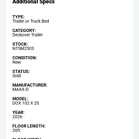
TYPE:
Trailer or Truck Bed
CATEGORY:
Deckover Trailer
STOCK:
NTSM2503
CONDITION:
New
STATUS:
Sold
MANUFACTURER:
MAXX-D
MODEL:
DOX 102 X 20
YEAR:
2026
FLOOR LENGTH:
20ft