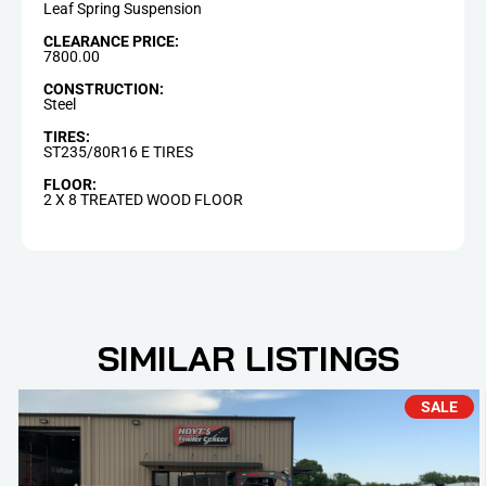
Leaf Spring Suspension
CLEARANCE PRICE:
7800.00
CONSTRUCTION:
Steel
TIRES:
ST235/80R16 E TIRES
FLOOR:
2 X 8 TREATED WOOD FLOOR
SIMILAR LISTINGS
SALE