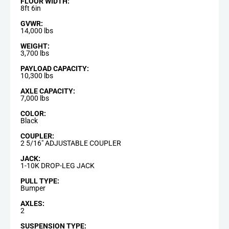
FLOOR WIDTH:
8ft 6in
GVWR:
14,000 lbs
WEIGHT:
3,700 lbs
PAYLOAD CAPACITY:
10,300 lbs
AXLE CAPACITY:
7,000 lbs
COLOR:
Black
COUPLER:
2 5/16" ADJUSTABLE COUPLER
JACK:
1-10K DROP-LEG JACK
PULL TYPE:
Bumper
AXLES:
2
SUSPENSION TYPE: