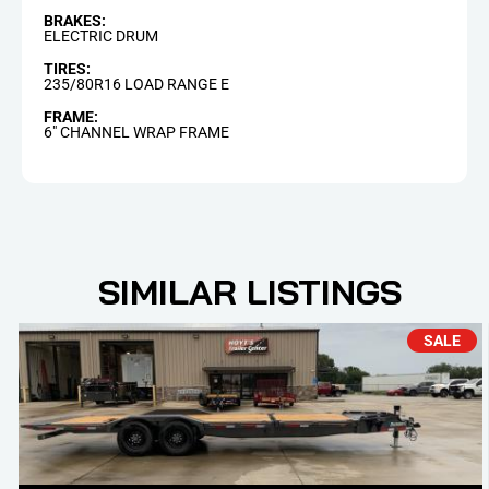
BRAKES:
ELECTRIC DRUM
TIRES:
235/80R16 LOAD RANGE E
FRAME:
6" CHANNEL WRAP FRAME
SIMILAR LISTINGS
SALE