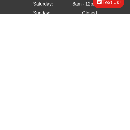
Text Us!
Saturday:
8am - 12pm
Sunday:
Closed


