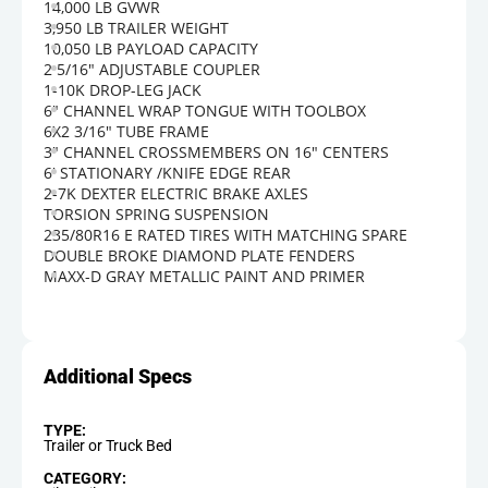
14,000 LB GVWR
3,950 LB TRAILER WEIGHT
10,050 LB PAYLOAD CAPACITY
2 5/16" ADJUSTABLE COUPLER
1-10K DROP-LEG JACK
6" CHANNEL WRAP TONGUE WITH TOOLBOX
6X2 3/16" TUBE FRAME
3" CHANNEL CROSSMEMBERS ON 16" CENTERS
6' STATIONARY /KNIFE EDGE REAR
2-7K DEXTER ELECTRIC BRAKE AXLES
TORSION SPRING SUSPENSION
235/80R16 E RATED TIRES WITH MATCHING SPARE
DOUBLE BROKE DIAMOND PLATE FENDERS
MAXX-D GRAY METALLIC PAINT AND PRIMER
TYPE:
Trailer or Truck Bed
CATEGORY: