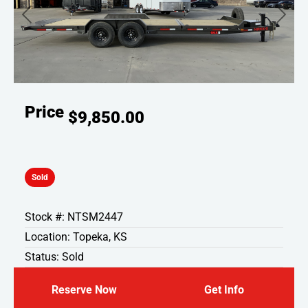
Previous
Next
Price
$9,850.00
Sold
Stock #: NTSM2447
Location: Topeka, KS
Status: Sold
Reserve Now
Get Info