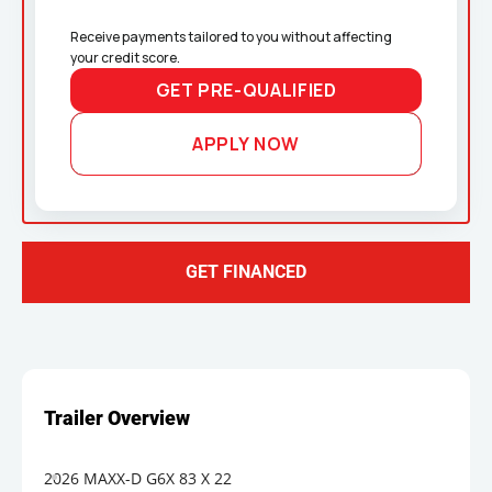
Receive payments tailored to you without affecting 
your credit score.
GET PRE-QUALIFIED
APPLY NOW
GET FINANCED
2026 MAXX-D G6X 83 X 22