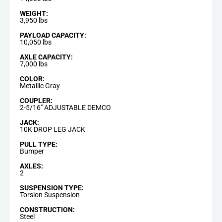
WEIGHT:
3,950 lbs
PAYLOAD CAPACITY:
10,050 lbs
AXLE CAPACITY:
7,000 lbs
COLOR:
Metallic Gray
COUPLER:
2-5/16" ADJUSTABLE DEMCO
JACK:
10K DROP LEG JACK
PULL TYPE:
Bumper
AXLES:
2
SUSPENSION TYPE:
Torsion Suspension
CONSTRUCTION:
Steel