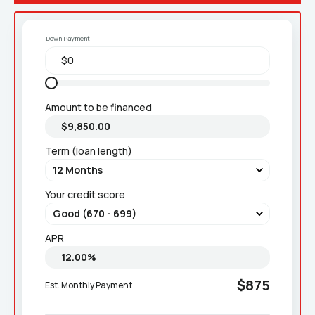
Down Payment
Amount to be financed
Term (loan length)
Your credit score
APR
$875
Est. Monthly Payment