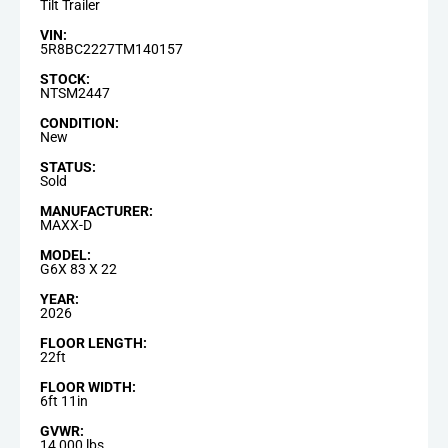
Tilt Trailer
VIN:
5R8BC2227TM140157
STOCK:
NTSM2447
CONDITION:
New
STATUS:
Sold
MANUFACTURER:
MAXX-D
MODEL:
G6X 83 X 22
YEAR:
2026
FLOOR LENGTH:
22ft
FLOOR WIDTH:
6ft 11in
GVWR:
14,000 lbs