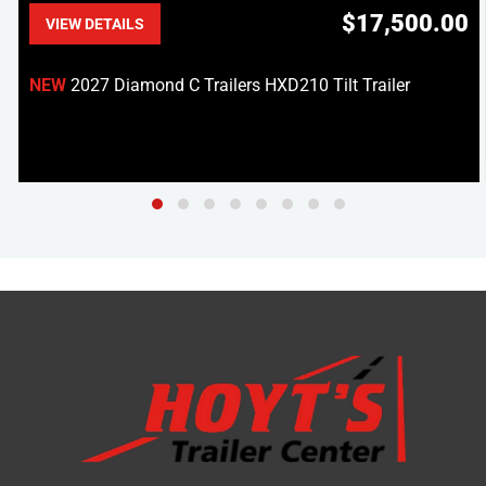
$17,500.00
VIEW DETAILS
NEW
2027 Diamond C Trailers HXD210 Tilt Trailer