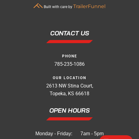
TrailerFunnel
Built with care by
CONTACT US
PHONE
785-235-1086
OUR LOCATION
2613 NW Stina Court,
Topeka, KS 66618
OPEN HOURS
Monday - Friday:
7am - 5pm