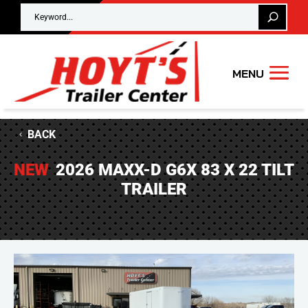
BACK
NEW
2026 MAXX-D G6X 83 X 22 TILT
TRAILER